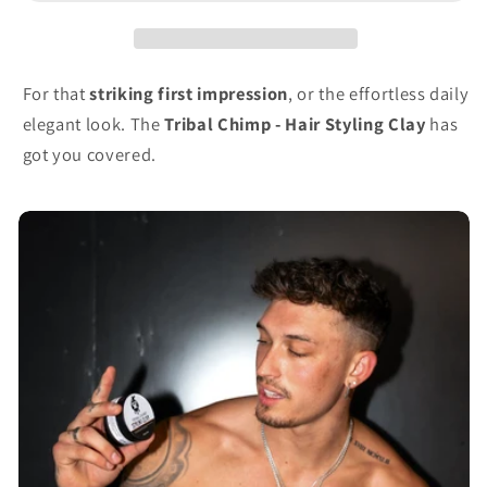
For that
striking first impression
, or the effortless daily
elegant look. The
Tribal Chimp - Hair Styling Clay
has
got you covered.