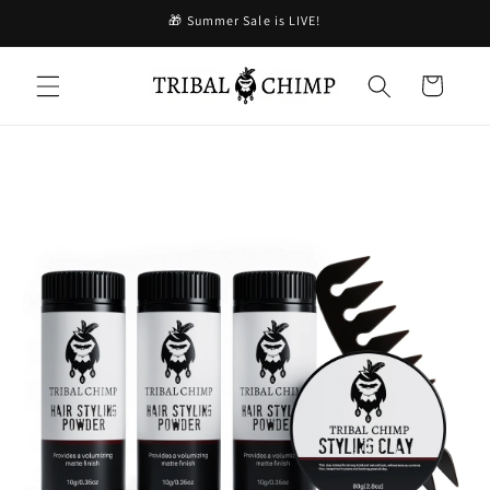
Skip to
🎁 Summer Sale is LIVE!
content
Cart
Skip to
product
information