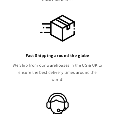
Fast Shipping around the globe
We Ship from our warehouses in the US & UK to
ensure the best delivery times around the
world!