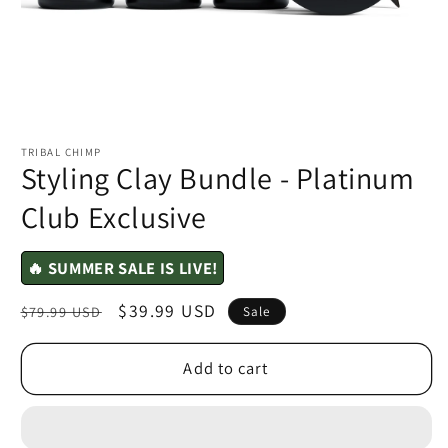
TRIBAL CHIMP
Styling Clay Bundle - Platinum
Club Exclusive
🔥 SUMMER SALE IS LIVE!
Regular
Sale
$39.99 USD
$79.99 USD
Sale
price
price
Add to cart