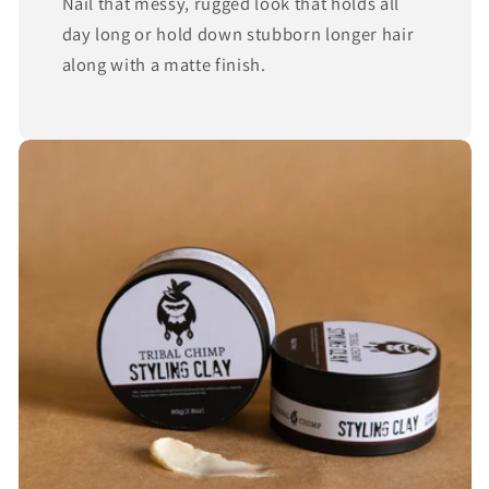
Nail that messy, rugged look that holds all
day long or hold down stubborn longer hair
along with a matte finish.