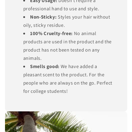
Γ
Easy Usage:
Doesn’t require a
professional hand to use and style.
Non-Sticky:
Styles your hair without
oily, sticky residue.
100% Cruelty-free:
No animal
products are used in the product and the
product has not been tested on any
animals.
Smells good:
We have added a
pleasant scent to the product. For the
people who are always on the go. Perfect
for college students!