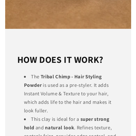
HOW DOES IT WORK?
The
Tribal Chimp - Hair Styling
Powder
is used as a pre-styler. It adds
Instant Volume & Texture to your hair,
which adds life to the hair and makes it
look fuller.
This clay is ideal for a
super strong
hold
and
natural look
. Refines texture,
controls frizz, provides edge control, and