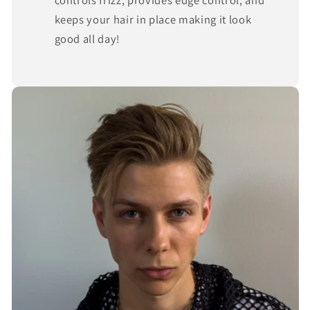
keeps your hair in place making it look
good all day!