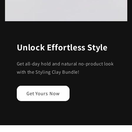
Unlock Effortless Style
Get all-day hold and natural no-product look
with the Styling Clay Bundle!
Get Yours Now
C