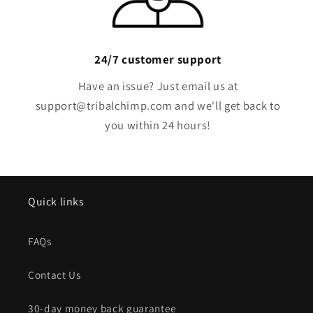
24/7 customer support
Have an issue? Just email us at
support@tribalchimp.com and we'll get back to
you within 24 hours!
Quick links
FAQs
Contact Us
30-day money back guarantee