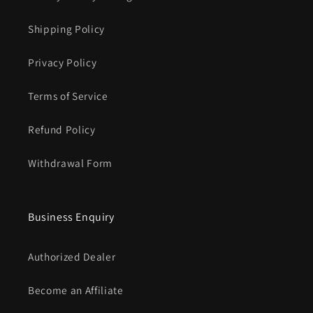
Shipping Policy
Privacy Policy
Terms of Service
Refund Policy
Withdrawal Form
Business Enquiry
Authorized Dealer
Become an Affiliate