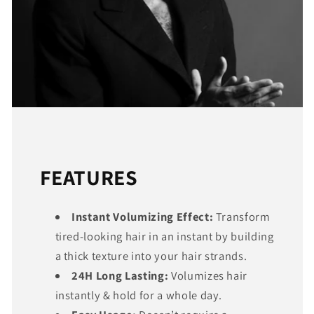
FEATURES
Instant Volumizing Effect:
Transform
tired-looking hair in an instant by building
a thick texture into your hair strands.
24H Long Lasting:
Volumizes hair
instantly & hold for a whole day.