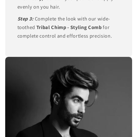
evenly on you hair.
Step 3:
Complete the look with our wide-
toothed
Tribal Chimp - Styling Comb
for
complete control and effortless precision.