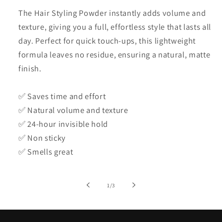
The Hair Styling Powder instantly adds volume and
texture, giving you a full, effortless style that lasts all
day. Perfect for quick touch-ups, this lightweight
formula leaves no residue, ensuring a natural, matte
finish.
✅ Saves time and effort
✅ Natural volume and texture
✅ 24-hour invisible hold
✅ Non sticky
✅ Smells great
of
1
/
3