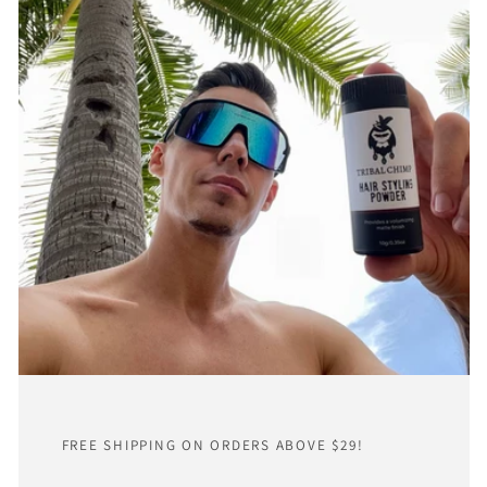
FREE SHIPPING ON ORDERS ABOVE $29!