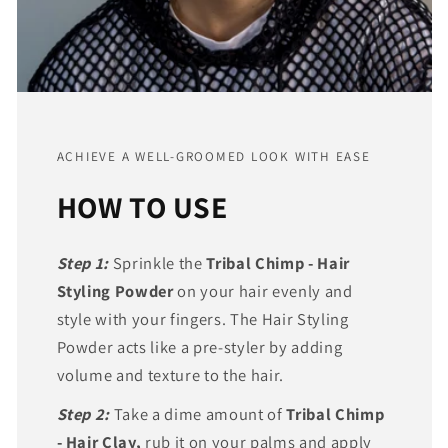
ACHIEVE A WELL-GROOMED LOOK WITH EASE
HOW TO USE
Step 1:
Sprinkle the
Tribal Chimp - Hair
Styling Powder
on your hair evenly and
style with your fingers. The Hair Styling
Powder acts like a pre-styler by adding
volume and texture to the hair.
Step 2:
Take a dime amount of
Tribal Chimp
- Hair Clay,
rub it on your palms and apply