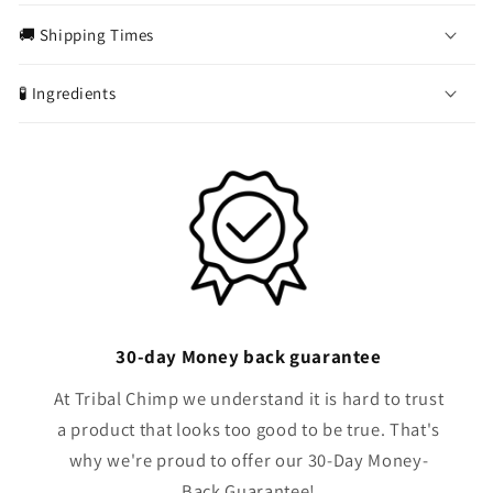
o
🚚 Shipping Times
l
l
🧪 Ingredients
a
p
s
i
b
l
e
c
o
30-day Money back guarantee
n
t
At Tribal Chimp we understand it is hard to trust
e
a product that looks too good to be true. That's
n
why we're proud to offer our 30-Day Money-
t
Back Guarantee!