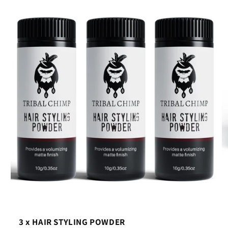
3 x HAIR STYLING POWDER