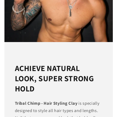
ACHIEVE NATURAL
LOOK, SUPER STRONG
HOLD
Tribal Chimp - Hair Styling Clay
is specially
designed to style all hair types and lengths.