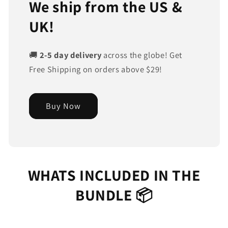
We ship from the US &
UK!
🚚
2-5 day delivery
across the globe! Get
Free Shipping on orders above $29!
Buy Now
WHATS INCLUDED IN THE
BUNDLE 📦