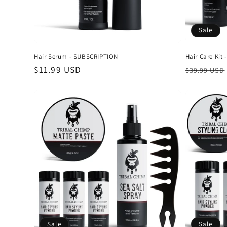
Sale
Hair Serum - SUBSCRIPTION
Hair Care Kit
Regular
$11.99 USD
Regular
$39.99 USD
price
price
Sale
Sale