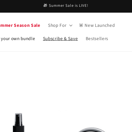
🎁 Summer Sale is LIVE!
ummer Season Sale
Shop For
🚨 New Launched
 your own bundle
Subscribe & Save
Bestsellers