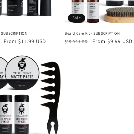
Sale
 - SUBSCRIPTION
Beard Care Kit - SUBSCRIPTION
Sale
From
$11.99 USD
Regular
Sale
From
$9.99 USD
$19.99 USD
price
price
price