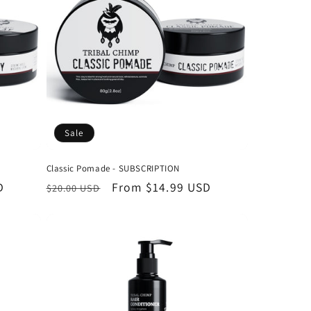
o
n
Sale
Classic Pomade - SUBSCRIPTION
D
Regular
Sale
From
$14.99 USD
$20.00 USD
price
price