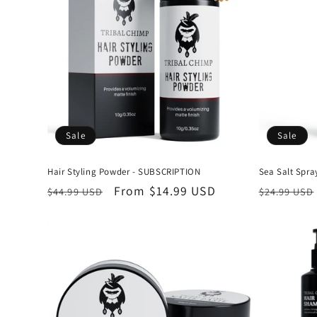
c
t
i
o
Sale
Sale
n
Hair Styling Powder - SUBSCRIPTION
Sea Salt Spr
Regular
Sale
From
$14.99 USD
Regular
$44.99 USD
$24.99 USD
:
price
price
price