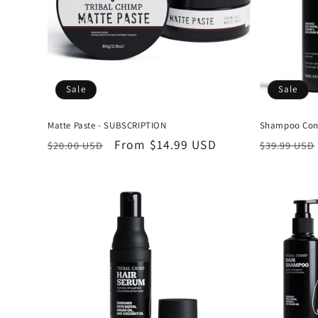
Sale
Sale
Matte Paste - SUBSCRIPTION
Shampoo Cond
Regular
Sale
From
$14.99 USD
Regular
$20.00 USD
$39.99 USD
price
price
price