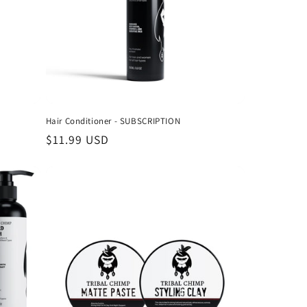
Γ
Hair Conditioner - SUBSCRIPTION
Regular
$11.99 USD
price