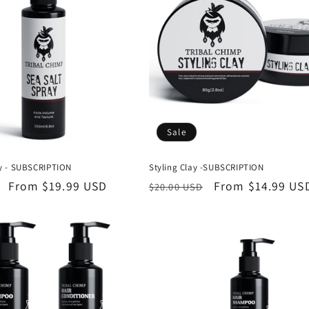
Sale
ay - SUBSCRIPTION
Styling Clay -SUBSCRIPTION
Sale
From
$19.99 USD
Regular
Sale
From
$14.99 US
$20.00 USD
price
price
price