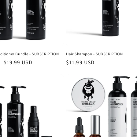
itioner Bundle - SUBSCRIPTION
Hair Shampoo - SUBSCRIPTION
Sale
$19.99 USD
Regular
$11.99 USD
price
price