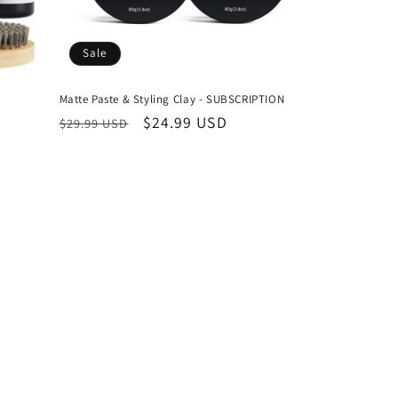
Sale
Matte Paste & Styling Clay - SUBSCRIPTION
Regular
Sale
$24.99 USD
$29.99 USD
price
price