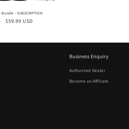
ne Bundle - SUBSCRIPTION
Sale
$59.99 USD
D
price
Business Enquiry
Authorized Dealer
Become an Affiliate