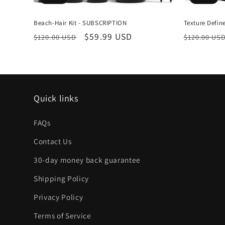
Beach-Hair Kit - SUBSCRIPTION
Texture Defi
Regular
Sale
$59.99 USD
Regular
$120.00 USD
$120.00 US
price
price
price
Quick links
FAQs
Contact Us
30-day money back guarantee
Shipping Policy
Privacy Policy
Terms of Service