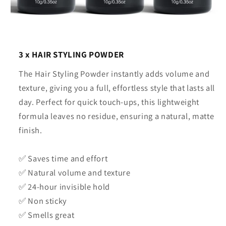
3 x HAIR STYLING POWDER
The Hair Styling Powder instantly adds volume and
texture, giving you a full, effortless style that lasts all
day. Perfect for quick touch-ups, this lightweight
formula leaves no residue, ensuring a natural, matte
finish.
✅ Saves time and effort
✅ Natural volume and texture
✅ 24-hour invisible hold
✅ Non sticky
✅ Smells great