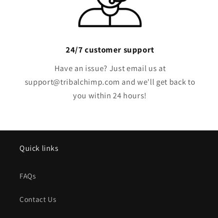
24/7 customer support
Have an issue? Just email us at
support@tribalchimp.com and we'll get back to
you within 24 hours!
Quick links
FAQs
Contact Us