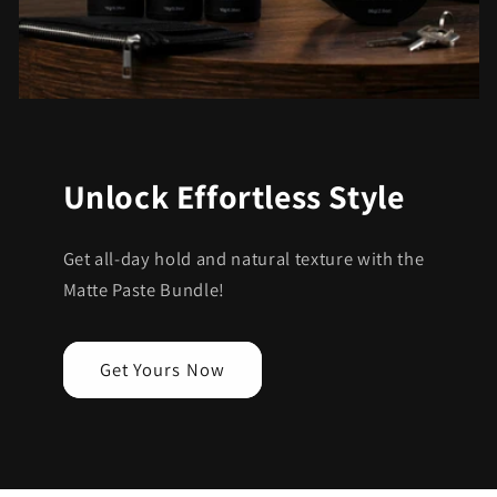
Unlock Effortless Style
Get all-day hold and natural texture with the
Matte Paste Bundle!
Get Yours Now