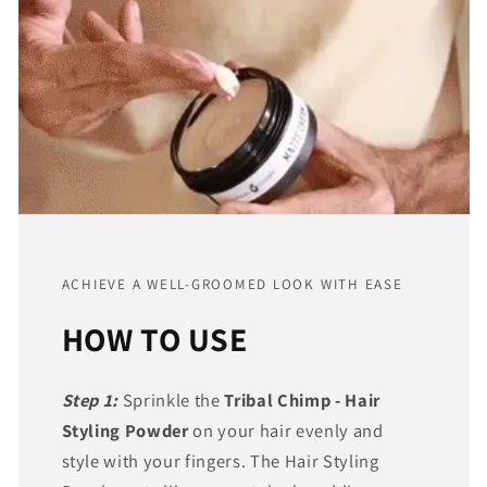
ACHIEVE A WELL-GROOMED LOOK WITH EASE
HOW TO USE
Step 1:
Sprinkle the
Tribal Chimp - Hair
Styling Powder
on your hair evenly and
style with your fingers. The Hair Styling