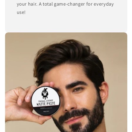
your hair. A total game-changer for everyday
use!