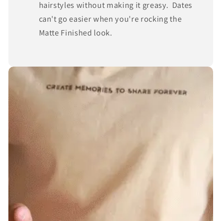
hairstyles without making it greasy. Dates
can't go easier when you're rocking the
Matte Finished look.