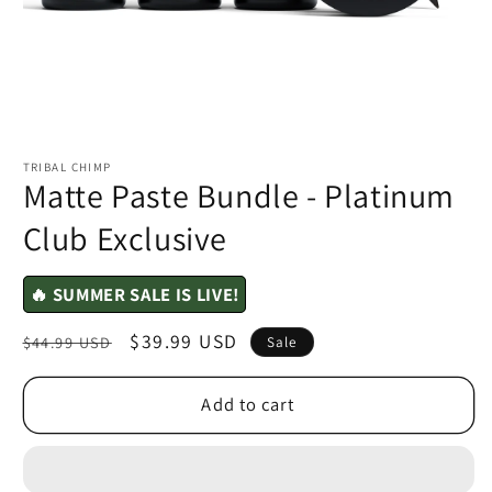
TRIBAL CHIMP
Matte Paste Bundle - Platinum
Club Exclusive
🔥 SUMMER SALE IS LIVE!
Regular
Sale
$39.99 USD
$44.99 USD
Sale
price
price
Add to cart