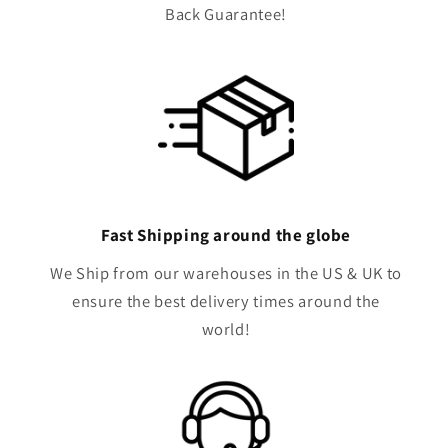
Back Guarantee!
Fast Shipping around the globe
We Ship from our warehouses in the US & UK to
ensure the best delivery times around the
world!