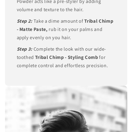
Powder acts like a pre-styler by adding
volume and texture to the hair.
Step 2:
Take a dime amount of
Tribal Chimp
- Matte Paste,
rub it on your palms and
apply evenly on you hair.
Step 3:
Complete the look with our wide-
toothed
Tribal Chimp - Styling Comb
for
complete control and effortless precision.