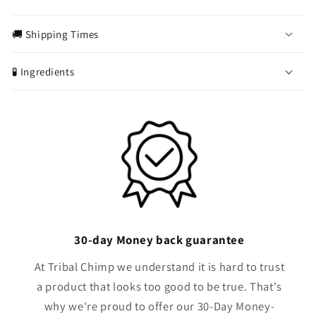
C
o
🚚 Shipping Times
l
l
🧪 Ingredients
a
p
s
i
b
l
e
c
o
30-day Money back guarantee
n
t
At Tribal Chimp we understand it is hard to trust
e
a product that looks too good to be true. That's
n
why we're proud to offer our 30-Day Money-
t