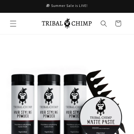
Skip to
🎁 Summer Sale is LIVE!
content
Cart
Skip to
product
information