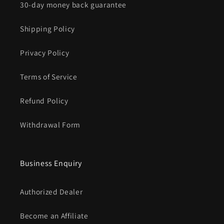
30-day money back guarantee
Shipping Policy
Privacy Policy
Terms of Service
Refund Policy
Withdrawal Form
Business Enquiry
Authorized Dealer
Become an Affiliate