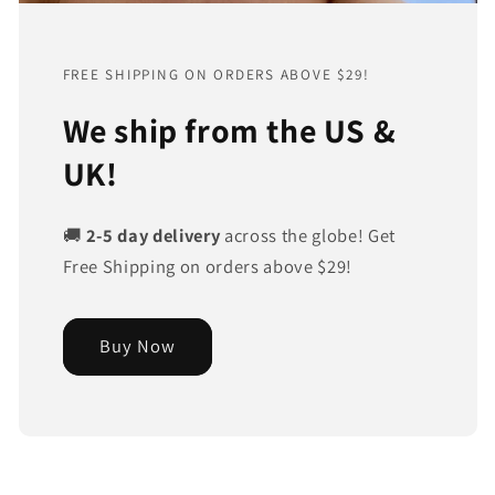
FREE SHIPPING ON ORDERS ABOVE $29!
We ship from the US &
UK!
🚚
2-5 day delivery
across the globe! Get
Free Shipping on orders above $29!
Buy Now