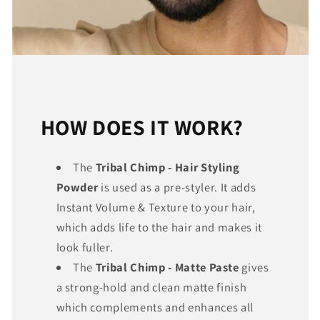
HOW DOES IT WORK?
The
Tribal Chimp - Hair Styling
Powder
is used as a pre-styler. It adds
Instant Volume & Texture to your hair,
which adds life to the hair and makes it
look fuller.
The
Tribal Chimp - Matte Paste
gives
a strong-hold and clean matte finish
which complements and enhances all