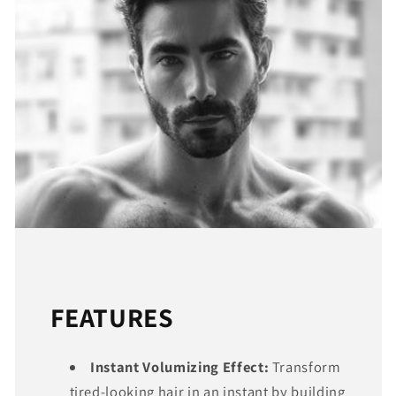
FEATURES
Instant Volumizing Effect:
Transform
tired-looking hair in an instant by building