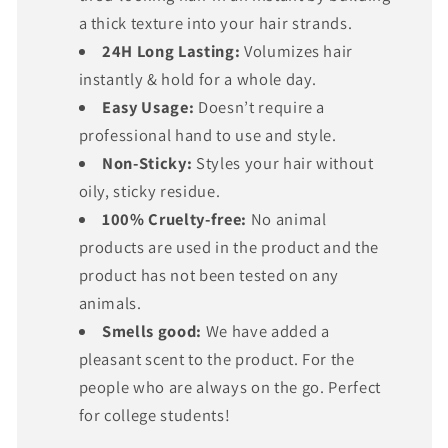
Γ
a thick texture into your hair strands.
24H Long Lasting:
Volumizes hair
instantly & hold for a whole day.
Easy Usage:
Doesn’t require a
professional hand to use and style.
Non-Sticky:
Styles your hair without
oily, sticky residue.
100% Cruelty-free:
No animal
products are used in the product and the
product has not been tested on any
animals.
Smells good:
We have added a
pleasant scent to the product. For the
people who are always on the go. Perfect
for college students!