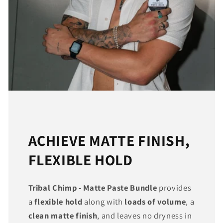
ACHIEVE MATTE FINISH,
FLEXIBLE HOLD
Tribal Chimp - Matte Paste Bundle
provides
a
flexible hold
along with
loads of volume
, a
clean matte finish
, and leaves no dryness in