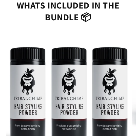
WHATS INCLUDED IN THE
BUNDLE 📦