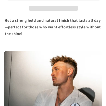
Get a strong hold and natural finish that lasts all day
—perfect for those who want effortless style without
the shine!