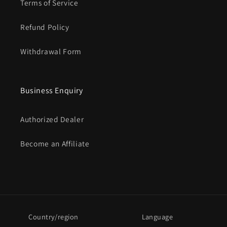
Terms of Service
Refund Policy
Withdrawal Form
Business Enquiry
Authorized Dealer
Become an Affiliate
Country/region
Language