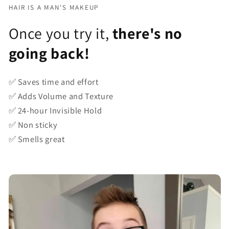
HAIR IS A MAN'S MAKEUP
Once you try it,
there's no
going back!
✅ Saves time and effort
✅ Adds Volume and Texture
✅ 24-hour Invisible Hold
✅ Non sticky
✅ Smells great