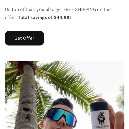
On top of that, you also get FREE SHIPPING on this
offer!
Total savings of $44.99!
Get Offer