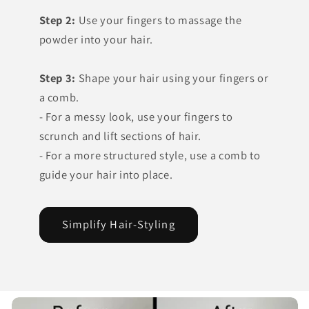
Step 2:
Use your fingers to massage the
powder into your hair.
Step 3:
Shape your hair using your fingers or
a comb.
- For a messy look, use your fingers to
scrunch and lift sections of hair.
- For a more structured style, use a comb to
guide your hair into place.
Simplify Hair-Styling