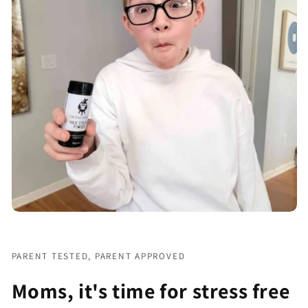
PARENT TESTED, PARENT APPROVED
Moms, it's time for stress free