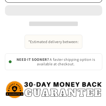
*Estimated delivery between:
NEED IT SOONER?
A faster shipping option is
available at checkout.