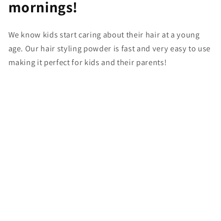
mornings!
We know kids start caring about their hair at a young
age. Our hair styling powder is fast and very easy to use
making it perfect for kids and their parents!