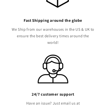
Fast Shipping around the globe
We Ship from our warehouses in the US & UK to
ensure the best delivery times around the
world!
24/7 customer support
Have an issue? Just email us at