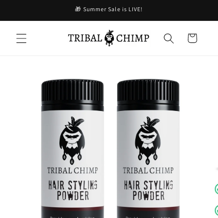
Skip to
🎁 Summer Sale is LIVE!
content
Cart
Skip to
product
information