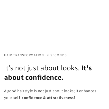
HAIR TRANSFORMATION IN SECONDS
It's not just about looks.
It's
about confidence.
A good hairstyle is not just about looks; it enhances
your
self-confidence & attractiveness!