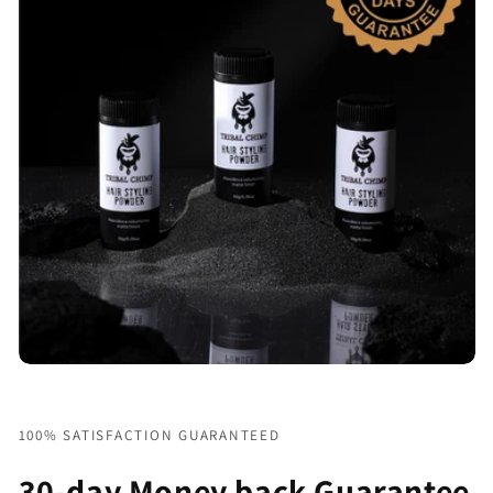
100% SATISFACTION GUARANTEED
30-day Money back Guarantee