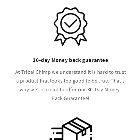
i
b
l
e
c
o
n
30-day Money back guarantee
t
e
At Tribal Chimp we understand it is hard to trust
n
a product that looks too good to be true. That's
t
why we're proud to offer our 30-Day Money-
Back Guarantee!