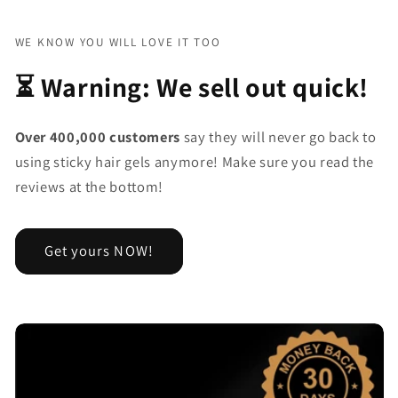
WE KNOW YOU WILL LOVE IT TOO
⏳ Warning: We sell out quick!
Over 400,000 customers
say they will never go back to
using sticky hair gels anymore! Make sure you read the
reviews at the bottom!
Get yours NOW!