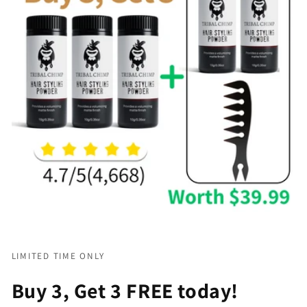
LIMITED TIME ONLY
Buy 3, Get 3 FREE today!