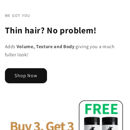
WE GOT YOU
Thin hair? No problem!
Adds
Volume, Texture and Body
giving you a much
fuller look!
Shop Now