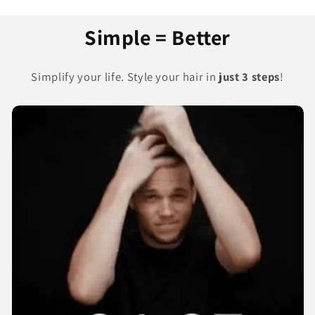
Simple = Better
Simplify your life. Style your hair in
just 3 steps
!