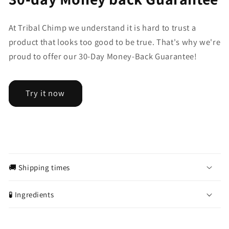
At Tribal Chimp we understand it is hard to trust a
product that looks too good to be true. That's why we're
proud to offer our 30-Day Money-Back Guarantee!
Try it now
C
o
🚚 Shipping times
l
l
🧪 Ingredients
a
p
s