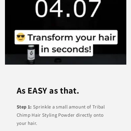
As EASY as that.
Step 1:
Sprinkle a small amount of Tribal
Chimp Hair Styling Powder directly onto
your hair.