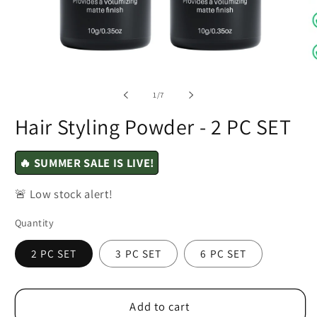
of
1
/
7
Hair Styling Powder - 2 PC SET
🔥 SUMMER SALE IS LIVE!
🚨 Low stock alert!
Quantity
2 PC SET
3 PC SET
6 PC SET
Add to cart