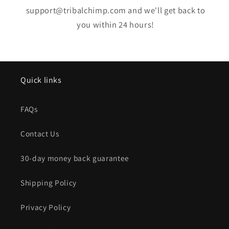
support@tribalchimp.com and we'll get back to
you within 24 hours!
Quick links
FAQs
Contact Us
30-day money back guarantee
Shipping Policy
Privacy Policy