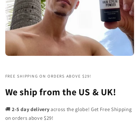
FREE SHIPPING ON ORDERS ABOVE $29!
We ship from the US & UK!
🚚
2-5 day delivery
across the globe! Get Free Shipping
on orders above $29!