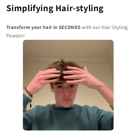
Simplifying Hair-styling
Transform your hair in SECONDS
with our Hair Styling
Powder!