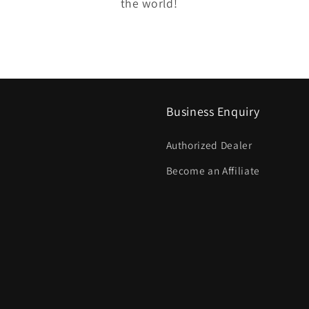
the world!
Business Enquiry
Authorized Dealer
Become an Affiliate