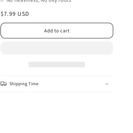
o
n
Regular
$7.99 USD
price
Add to cart
Shipping Time