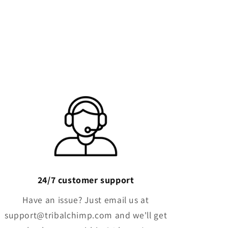
Γ
24/7 customer support
Have an issue? Just email us at
support@tribalchimp.com and we'll get