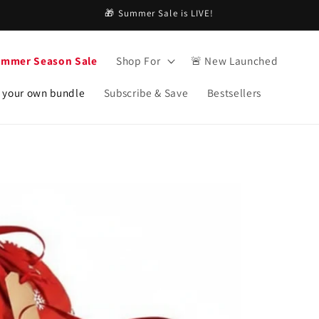
🎁 Summer Sale is LIVE!
ummer Season Sale
Shop For
🚨 New Launched
 your own bundle
Subscribe & Save
Bestsellers