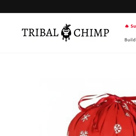
Skip to
content
🔥 S
Build
Skip to
product
information