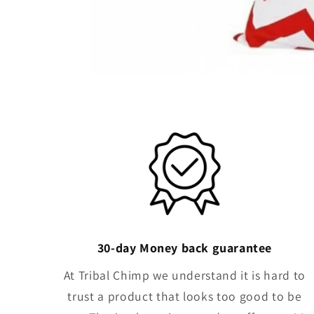
30-day Money back guarantee
At Tribal Chimp we understand it is hard to
trust a product that looks too good to be