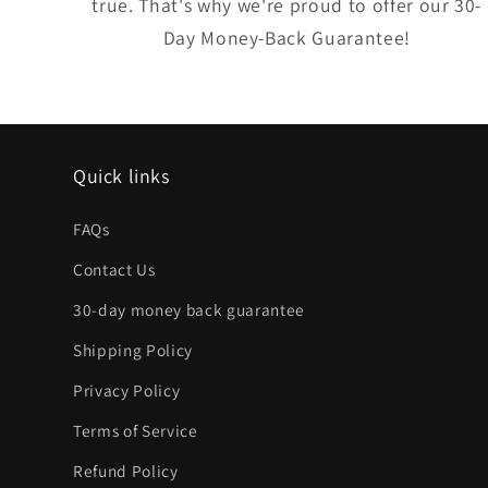
true. That's why we're proud to offer our 30-
Day Money-Back Guarantee!
Quick links
FAQs
Contact Us
30-day money back guarantee
Shipping Policy
Privacy Policy
Terms of Service
Refund Policy