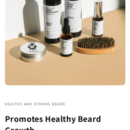
HEALTHY AND STRONG BEARD
Promotes Healthy Beard