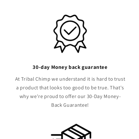
30-day Money back guarantee
At Tribal Chimp we understand it is hard to trust
a product that looks too good to be true. That's
why we're proud to offer our 30-Day Money-
Back Guarantee!