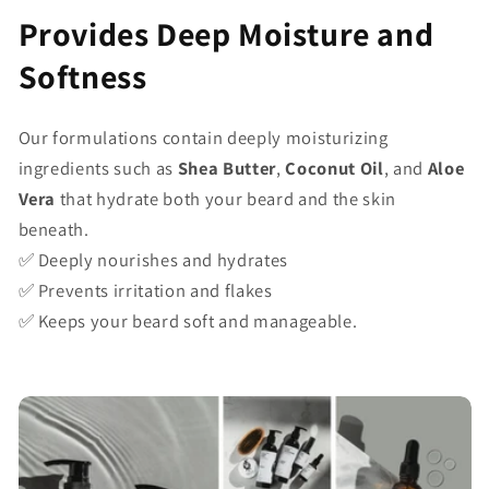
Provides Deep Moisture and
Softness
Our formulations contain deeply moisturizing
ingredients such as
Shea Butter
,
Coconut Oil
, and
Aloe
Vera
that hydrate both your beard and the skin
beneath.
✅ Deeply nourishes and hydrates
✅ Prevents irritation and flakes
✅ Keeps your beard soft and manageable.