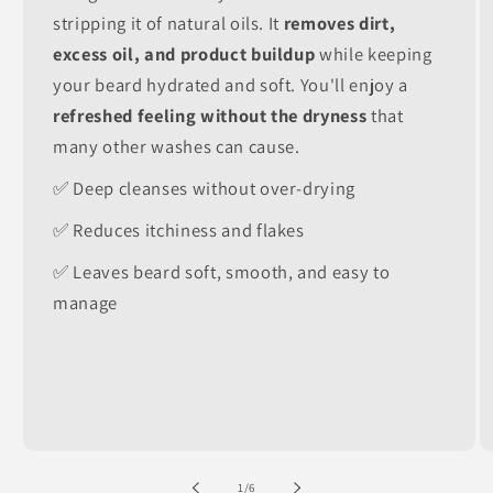
stripping it of natural oils. It
removes dirt,
excess oil, and product buildup
while keeping
your beard hydrated and soft. You'll enjoy a
refreshed feeling without the dryness
that
many other washes can cause.
✅ Deep cleanses without over-drying
✅ Reduces itchiness and flakes
✅ Leaves beard soft, smooth, and easy to
manage
of
1
/
6