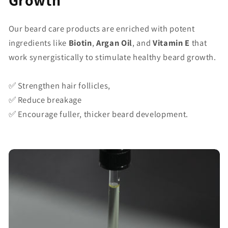
Growth
Our beard care products are enriched with potent
ingredients like
Biotin
,
Argan Oil
, and
Vitamin E
that
work synergistically to stimulate healthy beard growth.
✅ Strengthen hair follicles,
✅ Reduce breakage
✅ Encourage fuller, thicker beard development.