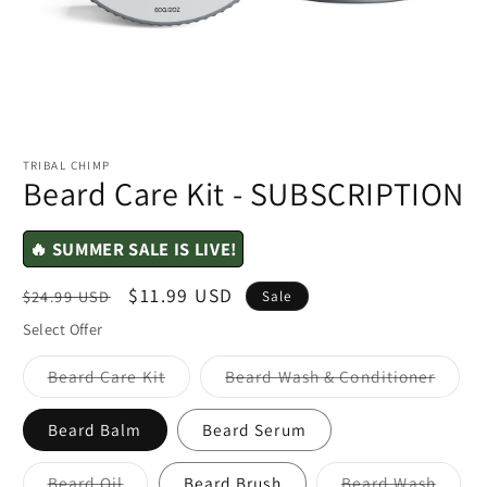
TRIBAL CHIMP
Beard Care Kit - SUBSCRIPTION
🔥 SUMMER SALE IS LIVE!
Regular
Sale
$11.99 USD
$24.99 USD
Sale
price
price
Select Offer
Variant
Varian
Beard Care Kit
Beard Wash & Conditioner
sold
sold
out
out
or
or
Beard Balm
Beard Serum
unavailable
unavai
Variant
Varian
Beard Oil
Beard Brush
Beard Wash