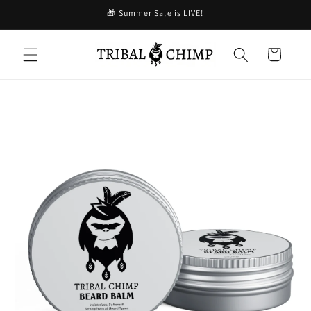
Skip to
🎁 Summer Sale is LIVE!
content
Cart
Skip to
product
information