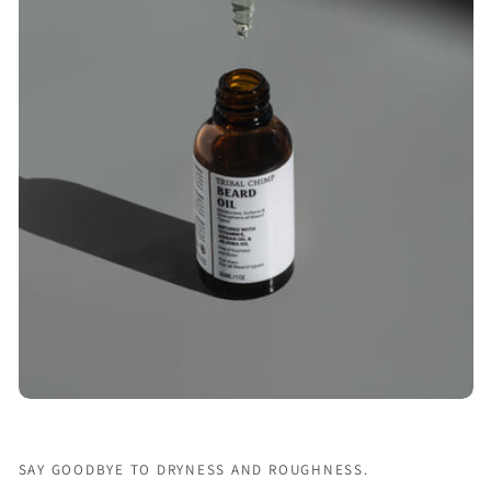
SAY GOODBYE TO DRYNESS AND ROUGHNESS.