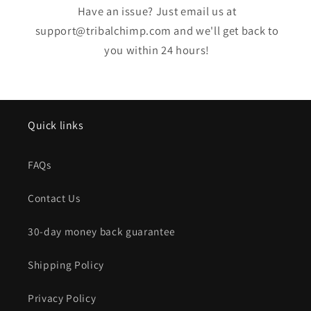
Have an issue? Just email us at
support@tribalchimp.com and we'll get back to
you within 24 hours!
Quick links
FAQs
Contact Us
30-day money back guarantee
Shipping Policy
Privacy Policy