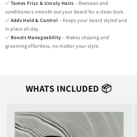
✅
Tames Frizz & Unruly Hairs
– Beeswax and
conditioners smooth out your beard for a clean look.
✅
Adds Hold & Control
– Keeps your beard styled and
in place all day.
✅
Boosts Manageability
– Makes shaping and
grooming effortless, no matter your style.
WHATS INCLUDED 📦