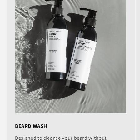
BEARD WASH
Designed to cleanse your beard without