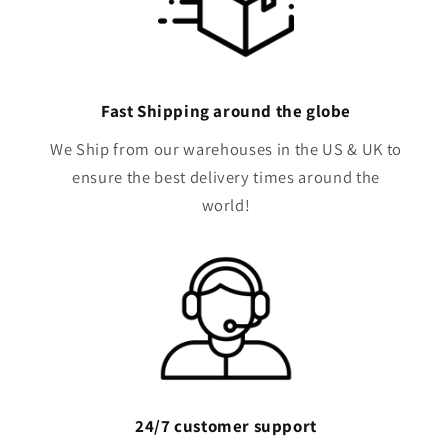
Fast Shipping around the globe
We Ship from our warehouses in the US & UK to
ensure the best delivery times around the
world!
24/7 customer support