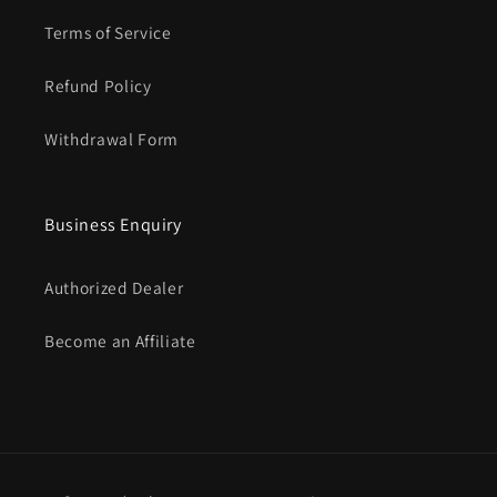
Terms of Service
Refund Policy
Withdrawal Form
Business Enquiry
Authorized Dealer
Become an Affiliate