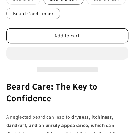
sold
sold
out
out
or
or
Beard Conditioner
unavailable
unavai
Add to cart
Beard Care: The Key to
Confidence
A neglected beard can lead to
dryness, itchiness,
dandruff, and an unruly appearance, which can