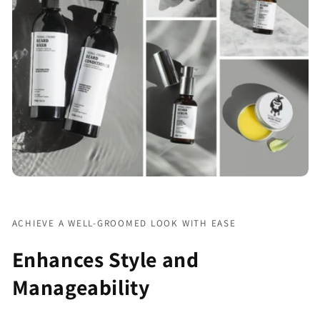
Γ
ACHIEVE A WELL-GROOMED LOOK WITH EASE
Enhances Style and
Manageability