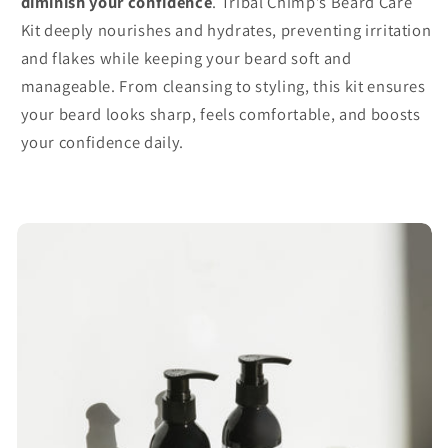
diminish your confidence
. Tribal Chimp’s Beard Care
Kit deeply nourishes and hydrates, preventing irritation
and flakes while keeping your beard soft and
manageable. From cleansing to styling, this kit ensures
your beard looks sharp, feels comfortable, and boosts
your confidence daily.