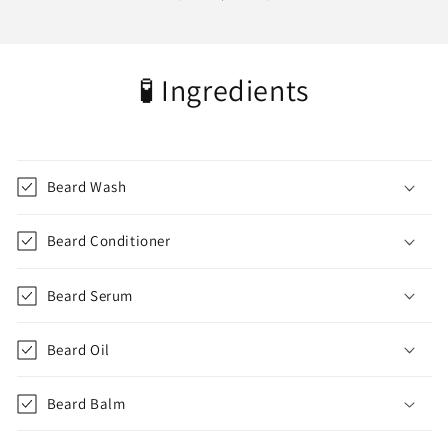
🧪 Ingredients
Beard Wash
Beard Conditioner
Beard Serum
Beard Oil
Beard Balm