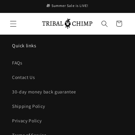
コンテ
🎁 Summer Sale is LIVE!
ンツに
進む
カ
ー
ト
Quick links
FAQs
Contact Us
30-day money back guarantee
Shipping Policy
Privacy Policy