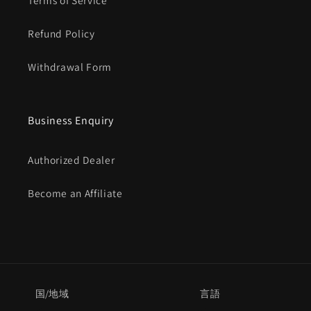
Γ
Terms of Service
Refund Policy
Withdrawal Form
Business Enquiry
Authorized Dealer
Become an Affiliate
国/地域
言語