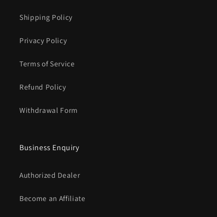
Shipping Policy
Privacy Policy
Terms of Service
Refund Policy
Withdrawal Form
Business Enquiry
Authorized Dealer
Become an Affiliate