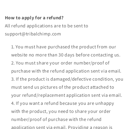
How to apply for a refund?
All refund applications are to be sent to
support@tribalchimp.com
You must have purchased the product from our
website no more than 30 days before contacting us.
You must share your order number/proof of
purchase with the refund application sent via email.
If the product is damaged/defective condition, you
must send us pictures of the product attached to
your refund/replacement application sent via email.
If you want a refund because you are unhappy
with the product, you need to share your order
number/proof of purchase with the refund
application sent via email. Providing a reason is