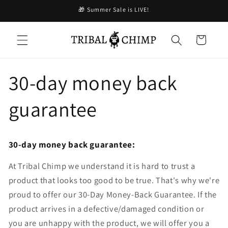
コンテ
🎁 Summer Sale is LIVE!
ンツに
進む
カ
ー
ト
30-day money back
guarantee
30-day money back guarantee:
At Tribal Chimp we understand it is hard to trust a
product that looks too good to be true. That's why we're
proud to offer our 30-Day Money-Back Guarantee. If the
product arrives in a defective/damaged condition or
you are unhappy with the product, we will offer you a