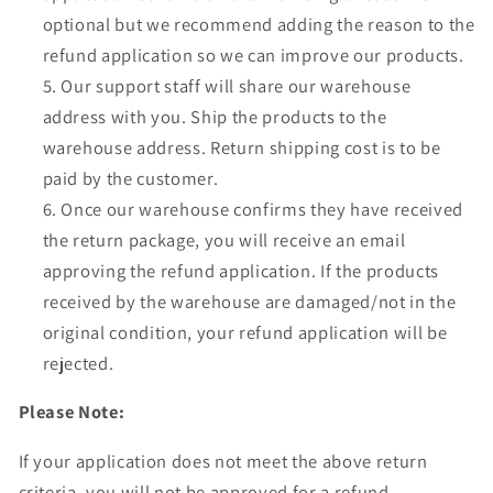
Γ
optional but we recommend adding the reason to the
refund application so we can improve our products.
Our support staff will share our warehouse
address with you. Ship the products to the
warehouse address. Return shipping cost is to be
paid by the customer.
Once our warehouse confirms they have received
the return package, you will receive an email
approving the refund application. If the products
received by the warehouse are damaged/not in the
original condition, your refund application will be
rejected.
Please Note:
If your application does not meet the above return
criteria, you will not be approved for a refund.