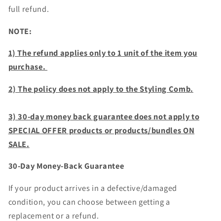
full refund.
NOTE:
1) The refund applies only to 1 unit of the item you
purchase.
2) The policy does not apply to the Styling Comb.
3) 30-day money back guarantee does not apply to
SPECIAL OFFER products or products/bundles ON
SALE.
30-Day Money-Back Guarantee
If your product arrives in a defective/damaged
condition, you can choose between getting a
replacement or a refund.