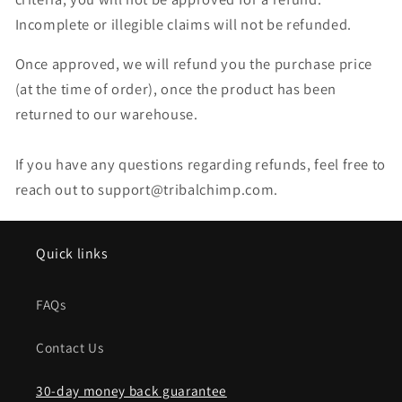
Incomplete or illegible claims will not be refunded.
Once approved, we will refund you the purchase price
(at the time of order), once the product has been
returned to our warehouse.
If you have any questions regarding refunds, feel free to
reach out to support@tribalchimp.com.
Quick links
FAQs
Contact Us
30-day money back guarantee