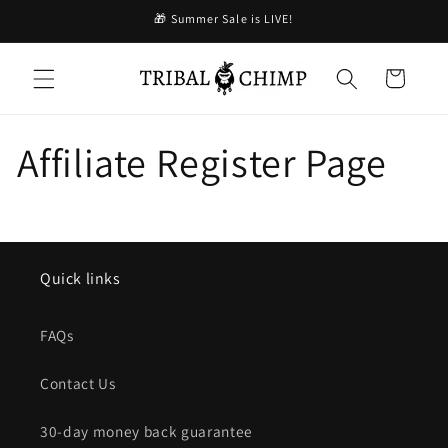
コンテ
🎁 Summer Sale is LIVE!
ンツに
進む
カ
ー
ト
Affiliate Register Page
Quick links
FAQs
Contact Us
30-day money back guarantee