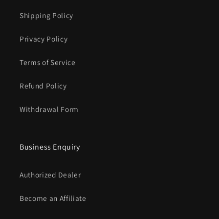
Γ
Shipping Policy
Privacy Policy
Terms of Service
Refund Policy
Withdrawal Form
Business Enquiry
Authorized Dealer
Become an Affiliate